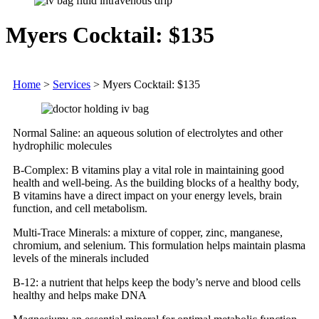
Myers Cocktail: $135
Home
>
Services
>
Myers Cocktail: $135
Normal Saline: an aqueous solution of electrolytes and other
hydrophilic molecules
B-Complex: B vitamins play a vital role in maintaining good
health and well-being. As the building blocks of a healthy body,
B vitamins have a direct impact on your energy levels, brain
function, and cell metabolism.
Multi-Trace Minerals: a mixture of copper, zinc, manganese,
chromium, and selenium. This formulation helps maintain plasma
levels of the minerals included
B-12: a nutrient that helps keep the body’s nerve and blood cells
healthy and helps make DNA