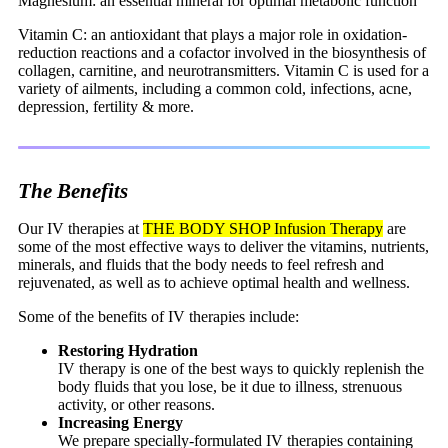
Magnesium: an essential mineral for optimal metabolic function
Vitamin C: an antioxidant that plays a major role in oxidation-
reduction reactions and a cofactor involved in the biosynthesis of
collagen, carnitine, and neurotransmitters. Vitamin C is used for a
variety of ailments, including a common cold, infections, acne,
depression, fertility & more.
The Benefits
Our IV therapies at
THE BODY SHOP Infusion Therapy
are
some of the most effective ways to deliver the vitamins, nutrients,
minerals, and fluids that the body needs to feel refresh and
rejuvenated, as well as to achieve optimal health and wellness.
Some of the benefits of IV therapies include:
Restoring Hydration
IV therapy is one of the best ways to quickly replenish the
body fluids that you lose, be it due to illness, strenuous
activity, or other reasons.
Increasing Energy
We prepare specially-formulated IV therapies containing