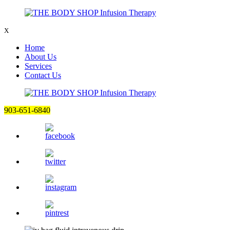
X
Home
About Us
Services
Contact Us
903-651-6840