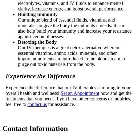
electrolytes, vitamins, and IV fluids to enhance mental
clarity, increase energy, and boost overall performance.
Building Immunity
Our unique blend of essential fluids, vitamins, and
minerals can give the body the nutrients it needs. It can
also help build your immunity and increase your resistance
against certain illnesses.
Detoxing the Body
Our IV therapies is a great detox alternative wherein
essential vitamins, amino acids, minerals, and other
important nutrients are introduced to the bloodstream to
purge out toxic materials from the body.
Experience the Difference
Experience the difference that our IV therapies can bring to your
overall health and wellness!
Set an Appointment
now and get the
treatments that you need. If you have other concerns or inquiries,
feel free to
contact us
for assistance.
Contact
Information