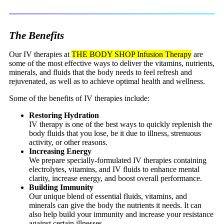
All-In Drip IV: $200
The Benefits
IM Injections
Our IV therapies at
THE BODY SHOP Infusion Therapy
are
some of the most effective ways to deliver the vitamins, nutrients,
minerals, and fluids that the body needs to feel refresh and
rejuvenated, as well as to achieve optimal health and wellness.
Lipo-B IM Injection
Some of the benefits of IV therapies include:
Restoring Hydration
IV therapy is one of the best ways to quickly replenish the
body fluids that you lose, be it due to illness, strenuous
activity, or other reasons.
Increasing Energy
We prepare specially-formulated IV therapies containing
electrolytes, vitamins, and IV fluids to enhance mental
clarity, increase energy, and boost overall performance.
Building Immunity
Our unique blend of essential fluids, vitamins, and
minerals can give the body the nutrients it needs. It can
also help build your immunity and increase your resistance
against certain illnesses.