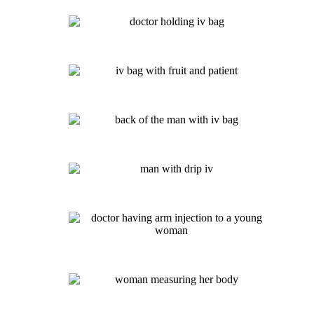
Immunity IV- $135
NAD+ IV
Post-COVID Infusion: $135
Myers Cocktail: $135
Detox IV: $135
Vitamin Drip IV: $125