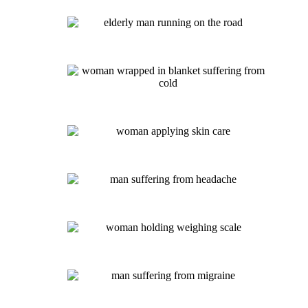
Diabetes IV – $145
Hydration Therapy IV – $85
Athletic Performance IV – $160
Cold and Flu IV – $140
Beauty IV – $145