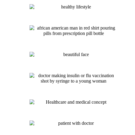
Hangover Therapy IV – $140
Weight Management IV – $140
Migraine Relief IV– $145
Energy IV- $130
Mega-Dose Vitamin C IV- $150
Glutathione IV- $165