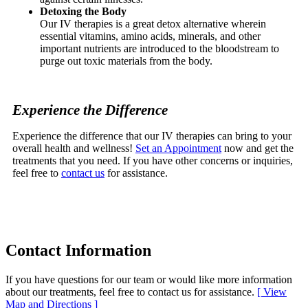
Detoxing the Body
Our IV therapies is a great detox alternative wherein
essential vitamins, amino acids, minerals, and other
important nutrients are introduced to the bloodstream to
purge out toxic materials from the body.
Experience the Difference
Experience the difference that our IV therapies can bring to your
overall health and wellness!
Set an Appointment
now and get the
treatments that you need. If you have other concerns or inquiries,
feel free to
contact us
for assistance.
Contact
Information
If you have questions for our team or would like more information
about our treatments, feel free to contact us for assistance.
[ View
Map and Directions ]