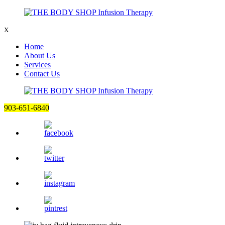
X
Home
About Us
Services
Contact Us
903-651-6840