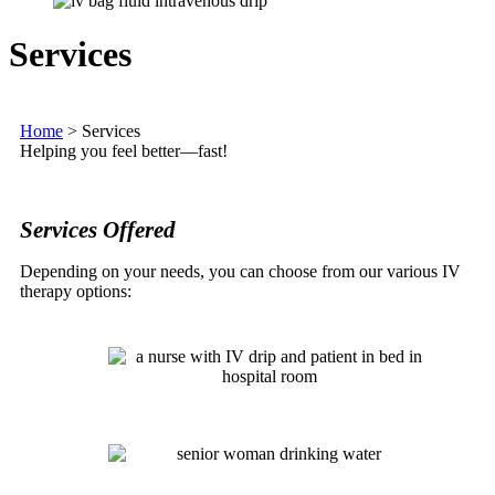
Services
Home
>
Services
Helping you feel better—fast!
Services Offered
Depending on your needs, you can choose from our various IV
therapy options: