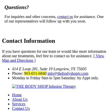
Questions?
For inquiries and other concerns,
contact us
for assistance. One
of our representatives will follow up with you soon.
Contact
Information
If you have questions for our team or would like more information
about our treatments, feel free to contact us for assistance.
[ View
Map and Directions ]
414 E Loop 281, Suite 19 Longview, TX 75605
Phone:
903-651-6840
info@thebodyshopiv.com
Monday to Friday 9am to 5pm Saturday: by Appt only.
Home
About Us
Services
Contact Us