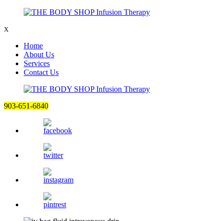
X
Home
About Us
Services
Contact Us
903-651-6840