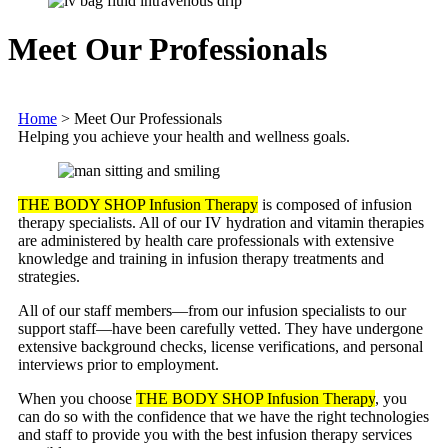
Meet Our Professionals
Home
>
Meet Our Professionals
Helping you achieve your health and wellness goals.
THE BODY SHOP Infusion Therapy
is composed of infusion
therapy specialists. All of our IV hydration and vitamin therapies
are administered by health care professionals with extensive
knowledge and training in infusion therapy treatments and
strategies.
All of our staff members—from our infusion specialists to our
support staff—have been carefully vetted. They have undergone
extensive background checks, license verifications, and personal
interviews prior to employment.
When you choose
THE BODY SHOP Infusion Therapy
, you
can do so with the confidence that we have the right technologies
and staff to provide you with the best infusion therapy services