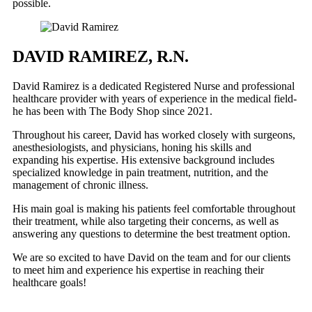
possible.
DAVID RAMIREZ, R.N.
David Ramirez is a dedicated Registered Nurse and professional
healthcare provider with years of experience in the medical field-
he has been with The Body Shop since 2021.
Throughout his career, David has worked closely with surgeons,
anesthesiologists, and physicians, honing his skills and
expanding his expertise. His extensive background includes
specialized knowledge in pain treatment, nutrition, and the
management of chronic illness.
His main goal is making his patients feel comfortable throughout
their treatment, while also targeting their concerns, as well as
answering any questions to determine the best treatment option.
We are so excited to have David on the team and for our clients
to meet him and experience his expertise in reaching their
healthcare goals!